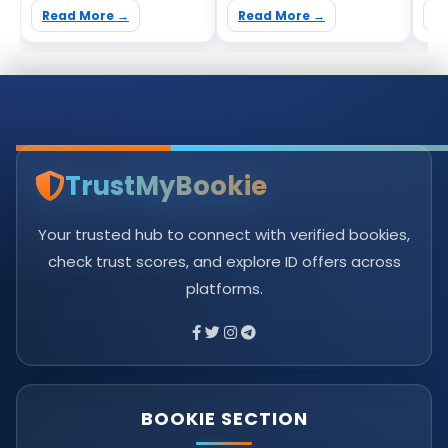
check before creating an
what to consider when
lea
Read More →
Read More →
R
account, how to choose a
choosing a trusted cricket
trus
trusted cricket ID provider,
ID provider in 2026.
and what to expect from
2026 offers.
Trust
MyBookie
Your trusted hub to connect with verified bookies,
check trust scores, and explore ID offers across
platforms.
BOOKIE SECTION