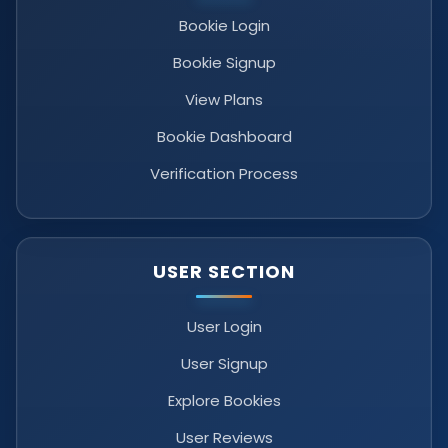
Bookie Login
Bookie Signup
View Plans
Bookie Dashboard
Verification Process
USER SECTION
User Login
User Signup
Explore Bookies
User Reviews