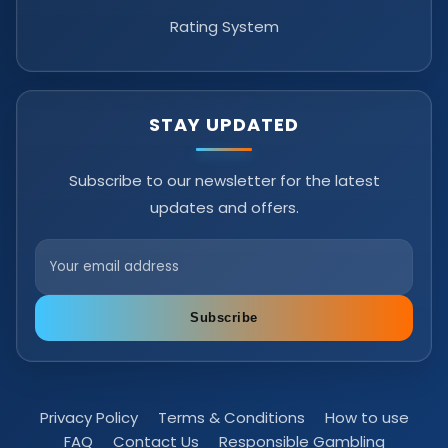
Rating System
STAY UPDATED
Subscribe to our newsletter for the latest
updates and offers.
Subscribe
Privacy Policy
Terms & Conditions
How to use
FAQ
Contact Us
Responsible Gambling