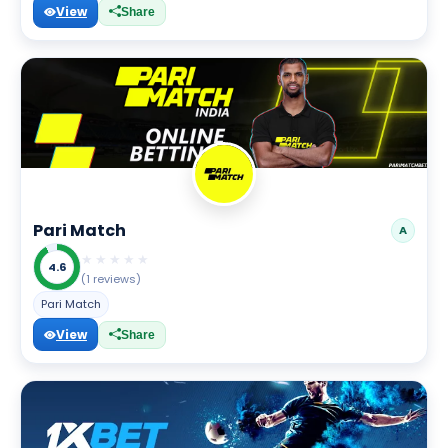
View
Share
Pari Match
A
(1 reviews)
Pari Match
View
Share