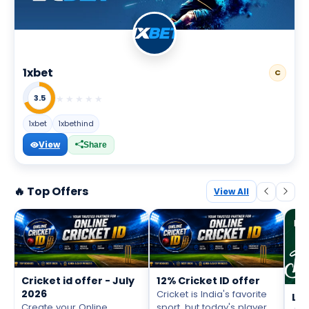
1xbet
C
1xbet
1xbethind
View
Share
🔥 Top Offers
View All
Cricket id offer - July
12% Cricket ID offer
2026
Cricket is India's favorite
Lo
Create your Online
sport, but today's players