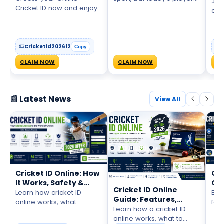
Joi
Cricket ID now and enjoy
want access to much
on 
a seamless gaming
more than cricket alone.
mob
experience with India's
With a trusted Online
sea
most trusted platforms.
Cricket ID, you can enjoy
exp
Don't miss this limited-
multiple sports and
Cricketid202612
the
Copy
time 12% bonus offer—
gaming options on a
CLAIM NOW
CLAIM NOW
CL
register today and start
single platform. Join
playing instantly!
India's leading Online
Cricket ID providers like
Lotus365, Lemonbook,
📰 Latest News
View All
Amiribook, and
SkyCricketID and start with
an exclusive 12%
Welcome Bonus
Cricket ID Online: How
Cri
It Works, Safety &
Gui
Cricket ID Online
What to Know in 2026
202
Learn how cricket ID
Expl
Guide: Features,
online works, what
fea
Safety & 2026 Offers
Learn how a cricket ID
features to check, how to
acc
Today
online works, what to
protect your account, and
lat