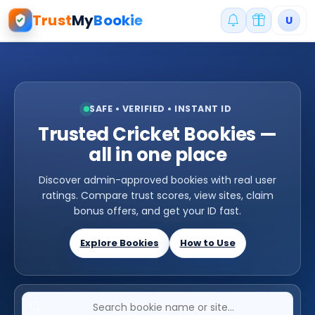
Trust
My
Bookie
U
SAFE • VERIFIED • INSTANT ID
Trusted Cricket Bookies —
all in one place
Discover admin-approved bookies with real user
ratings. Compare trust scores, view sites, claim
bonus offers, and get your ID fast.
Explore Bookies
How to Use