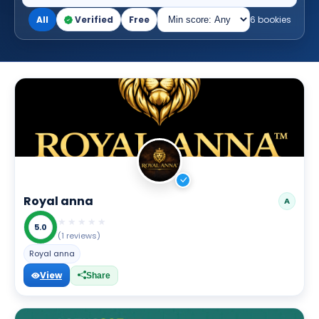
All
Verified
Free
6 bookies
Royal anna
A
(1 reviews)
Royal anna
View
Share