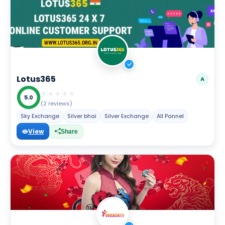
Lotus365
A
(2 reviews)
Sky Exchange
Silver bhai
Silver Exchange
All Pannel
View
Share