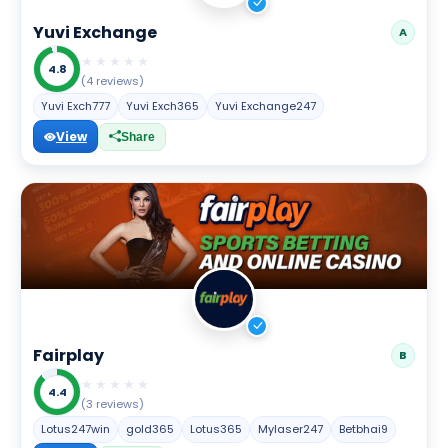
Yuvi Exchange
A
(4 reviews)
Yuvi Exch777
Yuvi Exch365
Yuvi Exchange247
View
Share
Fairplay
B
(3 reviews)
Lotus247win
gold365
Lotus365
Mylaser247
Betbhai9